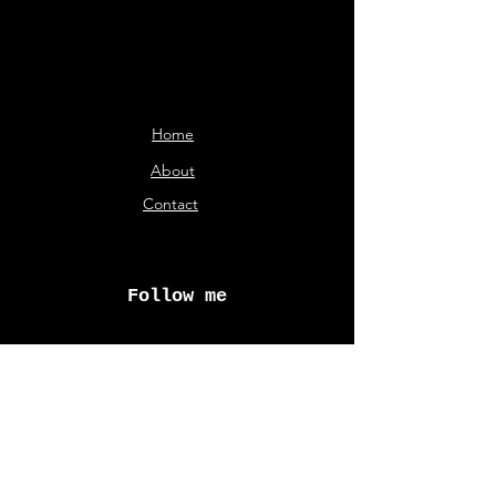
Home
About
Contact
Follow me
© Aliki Karveli 2026