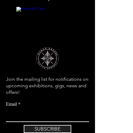
Join the mailing list for notifications on
upcoming exhibitions, gigs, news and
offers!
Email
SUBSCRIBE