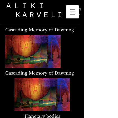
ALIKI
KARVELI
_
Cascading Memory of Dawning
Cascading Memory of Dawning
Planetary bodies