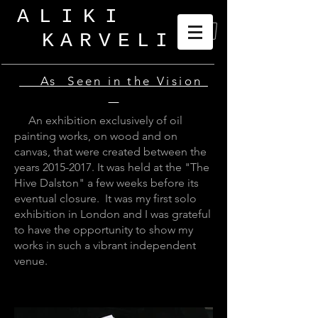
ALIKI
KARVELI
_
As Seen in the Vision
An exhibition exclusively of oil
painting works, on wood and on
canvas, that were created between the
years
2015-2017
. It was held at the "The
Hive Dalston" a few weeks before its
eventual closure. It was my first solo
exhibition in London and I was grateful
to have the opportunity to show my
works in such a vibrant independent
venue.