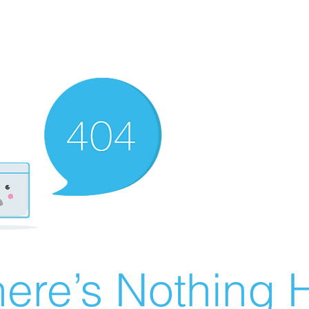
ere’s Nothing H