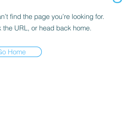
’t find the page you’re looking for.
 the URL, or head back home.
Go Home