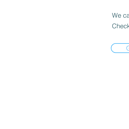
We can
Check