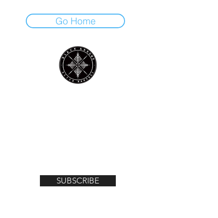
Go Home
Join the mailing list for notifications on
upcoming exhibitions, gigs, news and
offers!
Email
SUBSCRIBE