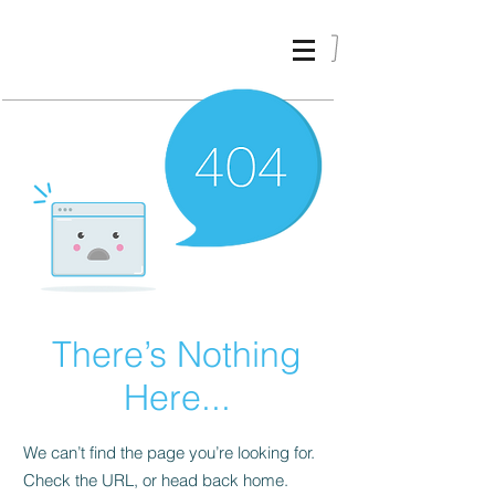
ALIKI
KARVELI
_
There’s Nothing
Here...
We can’t find the page you’re looking for.
Check the URL, or head back home.