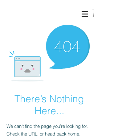
ALIKI
KARVELI
_
There’s Nothing
Here...
We can’t find the page you’re looking for.
Check the URL, or head back home.