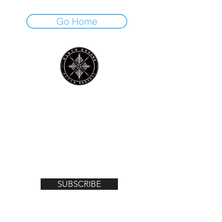
Go Home
Join the mailing list for notifications on
upcoming exhibitions, gigs, news and
offers!
Email
SUBSCRIBE