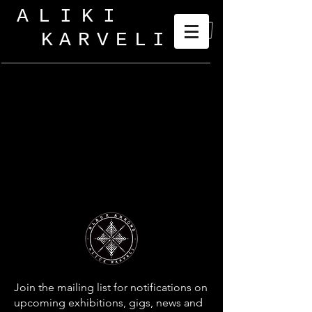
ALIKI
KARVELI
_
Join the mailing list for notifications on
upcoming exhibitions, gigs, news and