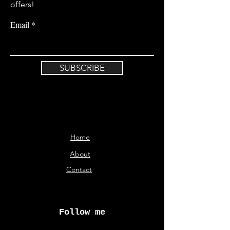
offers!
Email
SUBSCRIBE
Home
About
Contact
Follow me