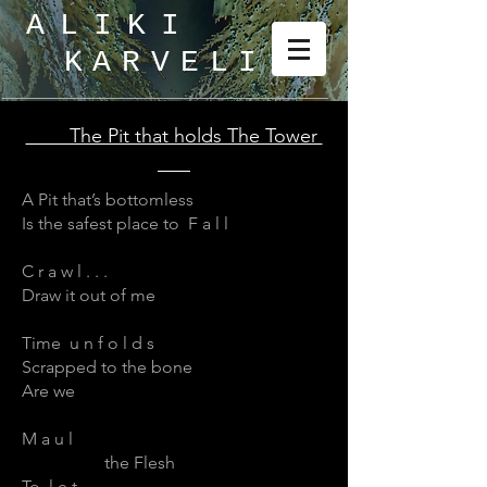
ALIKI
KARVELI
_
The Pit that holds The Tower
A Pit that’s bottomless
Is the safest place to F a l l
C r a w l . . .
Draw it out of me
Time u n f o l d s
Scrapped to the bone
Are we
M a u l
the Flesh
To l e t