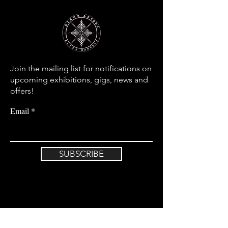
Join the mailing list for notifications on
upcoming exhibitions, gigs, news and
offers!
Email
SUBSCRIBE
Home