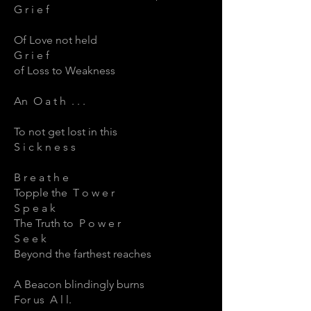
G r i e f
Of Love not held
G r i e f
of Loss to Weakness
An O a t h . . .
To not get lost in this
S i c k n e s s
B r e a t h e
Topple the T o w e r
S p e a k
The Truth to P o w e r
S e e k
Beyond the farthest reaches
A Beacon blindingly burns
For us A l l.