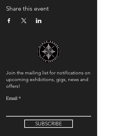
Share this event
Join the mailing list for notifications on
upcoming exhibitions, gigs, news and
offers!
Email
SUBSCRIBE