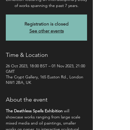
of works spanning the past 7 years.
Registration is closed
See other events
Time & Location
26 Oct 2023, 18:00 BST – 01 Nov 2023, 21:00
GMT
The Crypt Gallery, 165 Euston Rd., London
NW1 2BA, UK
About the event
The Deathless Spells Exhibition
 will 
showcase works ranging from large scale 
mixed media and oil paintings, smaller 
works on paper, to interactive sculptural 