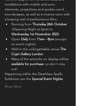
installations with mobile and sonic 
elements, projections and spoken word 
soundscapes, as well as a cinema room with 
a looping reel of performance films.
Running from 
Thursday 26th October 
(Opening Night at 6pm)
to 
Wednesday 1st November 2023.
Open
 Daily
 from 
11am - 8pm
 (except 
on event nights).
Held in the unforgettable venue 
The 
Crypt Gallery London
.
Many of the artworks on display will be 
available for purchase
, so don't miss 
out!
Happening within the Deathless Spells 
Exhibition are the 
Special Event Nights
 :
Show More