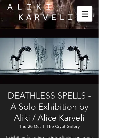
ALIKI
KARVELI
_
DEATHLESS SPELLS -
A Solo Exhibition by
Aliki / Alice Karveli
Thu 26 Oct
  |  
The Crypt Gallery
Exhibition featuring an interdisciplinary body