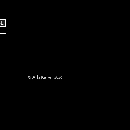
BE
© Aliki Karveli 2026