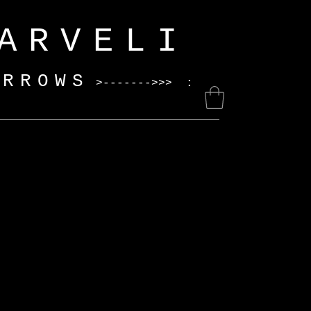
ELI
ARROWS
>------->>> :