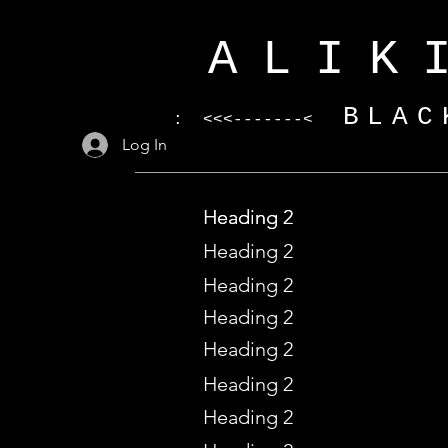
ALIK
BLAC
: <<<-------<
Log In
Heading 2
Heading 2
Heading 2
Heading 2
Heading 2
Heading 2
Heading 2
Heading 2