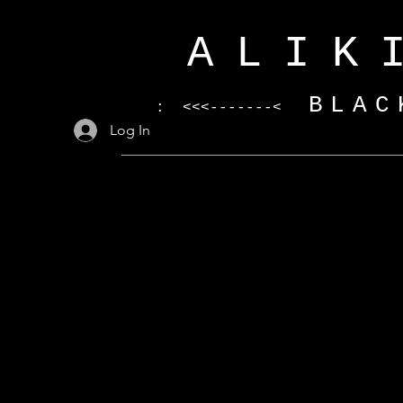
ALIK
BLAC
: <<<-------<
Log In