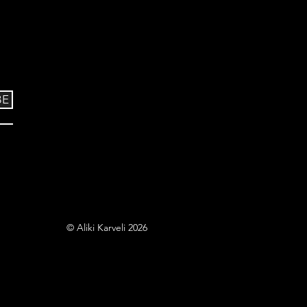
BE
© Aliki Karveli 2026