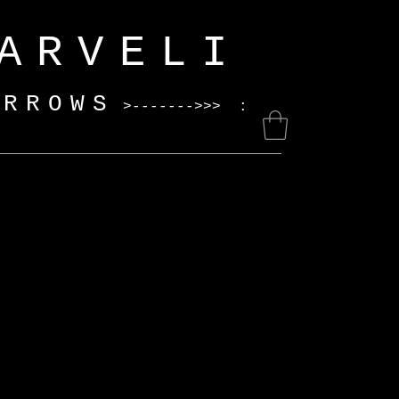
ELI
ARROWS
>------->>> :