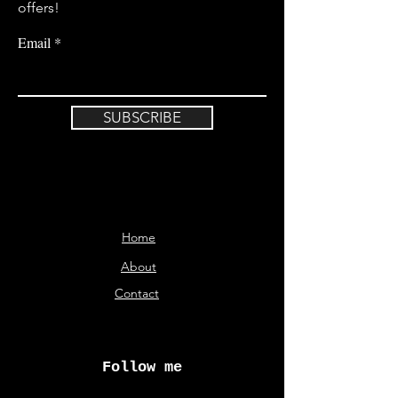
offers!
Email
SUBSCRIBE
Home
About
Contact
Follow me