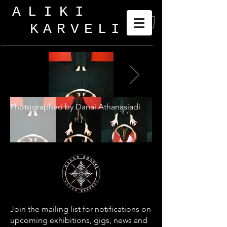
ALIKI
KARVELI
_
Photographed by Danai Athanasiadi
Join the mailing list for notifications on
upcoming exhibitions, gigs, news and