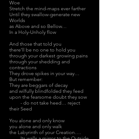
Woe
Stretch the mind-maps ever farther
Until they swallow-generate new
Worlds
as Above and so Bellow…
In a Holy-Unholy flow
And those that told you
there’ll be no one to hold you
through your darkest growing pains
through your shedding and
contractions
They drove spikes in your way…
But remember:
They are beggars of decay
and wilfully blindfolded they feed
upon the fearsome doubt they sow
- do not take heed… reject
their Seed
You alone and only know
you alone and only walk
the Labyrinth of your Creation….
Its walls a mirror to the Outside