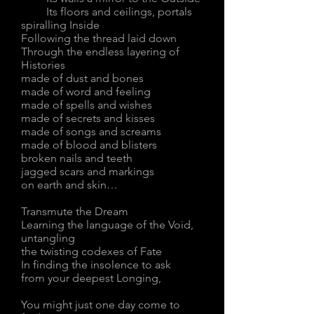
Its floors and ceilings, portals
spiralling Inside
Following the thread laid down
Through the endless layering of
Histories
made of dust and bones
made of word and feeling
made of spells and wishes
made of secrets and kisses
made of songs and screams
made of blood and blisters
broken nails and teeth
jagged scars and markings
on earth and skin…
Transmute the Dream
Learning the language of the Void,
untangling
the twisting codexes of Fate
In finding the insolence to ask
from your deepest Longing,
You might just one day come to