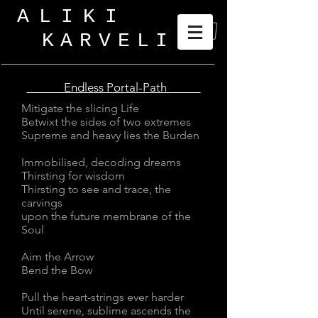
ALIKI
KARVELI
_
Endless Portal-Path
Mitigate the slicing Life
Betwixt the sides of two extremes
Supreme and heavy lies the Burden
Immobilised, decoding dreams
Thirsting for wisdom
Thirsting to see and trace, the
carvings
upon the future membrane of the
Soul
Aim the Arrow
Bend the Bow
Pull the heart-strings ever harder
Until serene, sublime ascends the