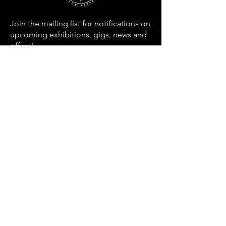
Join the mailing list for notifications on
upcoming exhibitions, gigs, news and
offers!
Email
SUBSCRIBE
Home
About
Contact