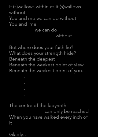
It (s)wallows within as it (s)wallows
without
You and me we can do without
You and me
we can do
without.
But where does your faith lie?
What does your strength hide?
Beneath the deepest
Beneath the weakest point of view
Beneath the weakest point of you.
.
.
.
.
The centre of the labyrinth
can only be reached
When you have walked every inch of
it
Gladly…