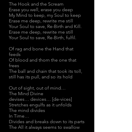
The Hook and the Scream
Erase you well, erase you deep
My Mind to keep, my Soul to keep
Erase me deep, rewrite me still
Your Soul to save, Re-Birth and Kill.
Erase me deep, rewrite me still
Your Soul to save, Re-Birth, fulfil.
Of rag and bone the Hand that
feeds
Of blood and thorn the one that
frees
The ball and chain that took its toll,
still has its pull, and so its hold
Out of sight, out of mind…
The Mind Divine
devises… devices… [de-vices]
Stretches engulfs as it unfolds
The mind divides
In Time…
Divides and breaks down to its parts
The All it always seems to swallow