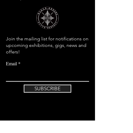
Join the mailing list for notifications on
upcoming exhibitions, gigs, news and
offers!
Email
SUBSCRIBE
Home