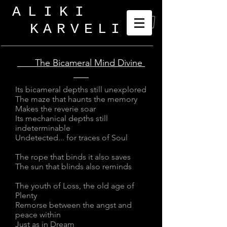
ALIKI
KARVELI
_
The Bicameral Mind Divine
Its bicameral depths still unexplored
The maze that haunts the memory
Makes the reverie soar
Its mechanical depths still
indeterminable
Undetected... for traces of Soul
The rope that binds it also saves
The sun that blinds also reminds
The youth of Loss, the old age of
Plenty
Remorse between the angst and
peace within
Just as in Dream