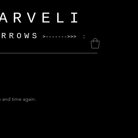
ELI
ARROWS
>------->>> :
e and time again.