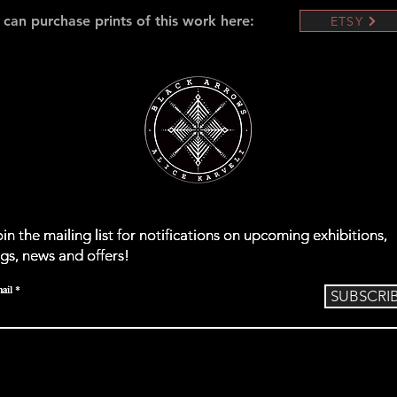
 can purchase prints of this work here:
ETSY
oin the mailing list for notifications on upcoming exhibitions,
oin the mailing list for notifications on upcoming exhibitions,
oin the mailing list for notifications on upcoming exhibitions,
igs, news and offers!
igs, news and offers!
igs, news and offers!
ail
ail
ail
Subscribe
Subscribe
SUBSCRI