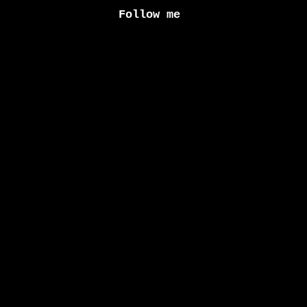
Follow me