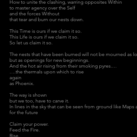
How to unite the clashing, warring opposites Within
to master agency over the Self
and the forces Without
that tear and burn our nests down.
This Time is ours if we claim it so.
This Life is ours if we claim it so.
So let us claim it so.
The nests that have been burned will not be mourned as l
but as openings for new beginnings.
And the hot air rising from their smoking pyres.…
….the thermals upon which to rise
again
as Phoenix.
The way is shown
but we too, have to carve it.
In lines in the sky that can be seen from ground like Map
for the future
Claim your power.
Feed the Fire.
Rise.