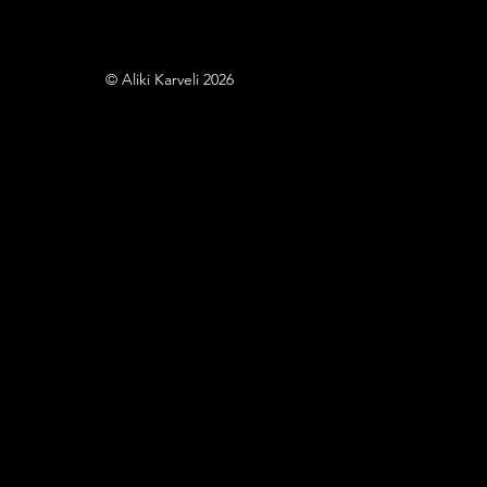
© Aliki Karveli 2026