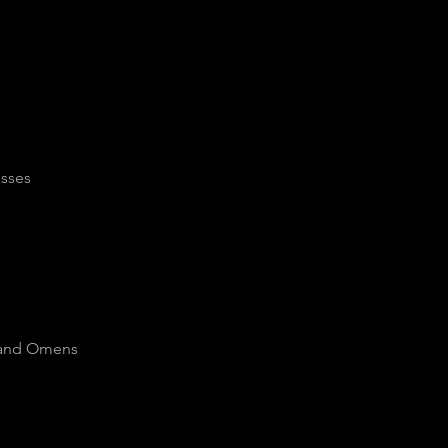
osses
s and Omens