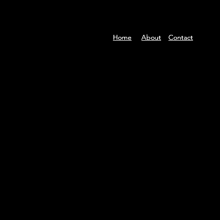
Home
Home
Home
About
About
About
Contact
Contact
Contact