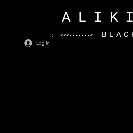
ALIK
BLAC
: <<<-------<
Log In