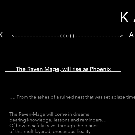
I
KARV
K
<---------------((o))--------------->
The Raven Mage, will rise as Phoenix
…. From the ashes of a ruined nest that was set ablaze tim
The Raven-Mage will come in dreams
bearing knowledge, lessons and reminders…
Of how to safely travel through the planes
of this multilayered, precarious Reality.