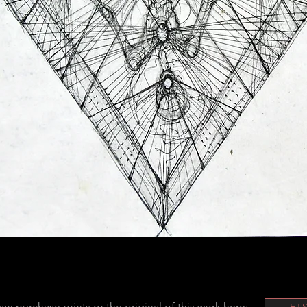
an purchase prints or the original of this work here:
ET