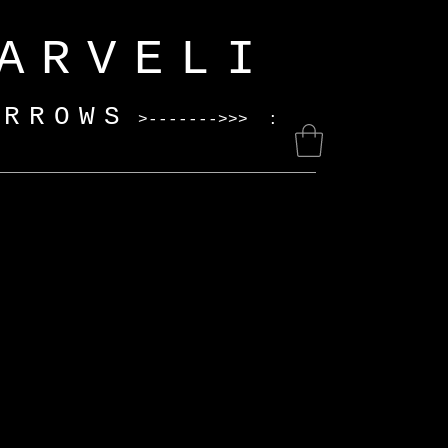
ELI
ARROWS
>------->>> :