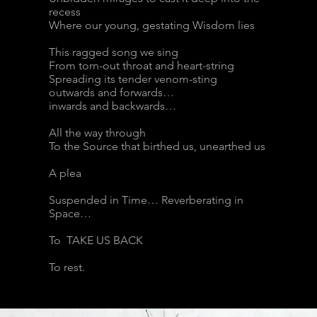
recess
Where our young, gestating Wisdom lies
This ragged song we sing
From torn-out throat and heart-string
Spreading its tender venom-sting
outwards and forwards…
inwards and backwards…
All the way through
To the Source that birthed us, unearthed us
A plea
Suspended in Time… Reverberating in
Space…
To TAKE US BACK
To rest.