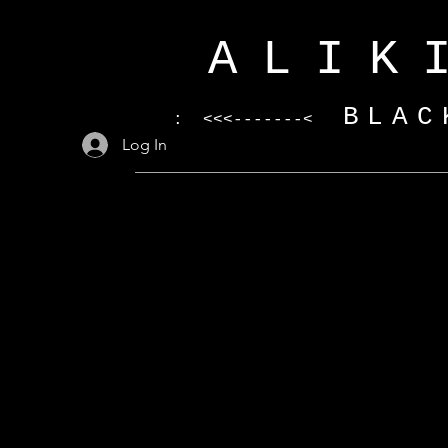
ALIK
BLAC
: <<<-------<
Log In