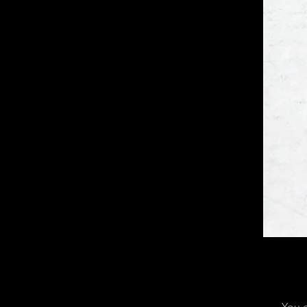
You c