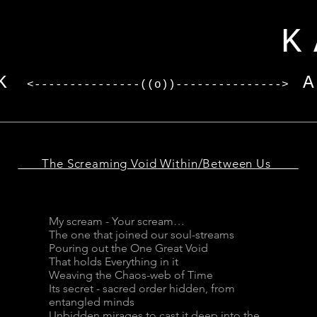
I
KARV
K
<---------------((o))--------------->
The Screaming Void Within/Between Us
My scream - Your scream…
The one that joined our soul-streams
Pouring out the One Great Void
That holds Everything in it
Weaving the Chaos-web of Time
Its secret - sacred order hidden, from
entangled minds
Unbidden mirages to cast it deep into the