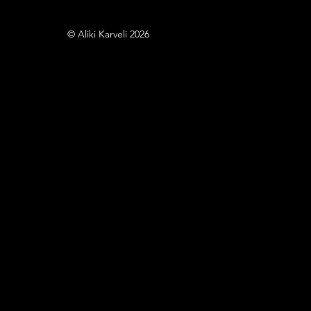
© Aliki Karveli 2026