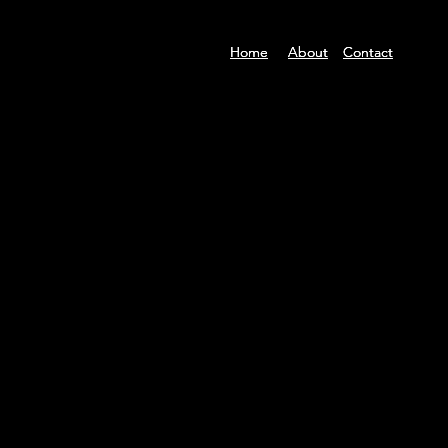
Home
Home
Home
About
About
About
Contact
Contact
Contact