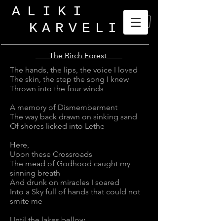
ALIKI
KARVELI
_
The Birch Forest
The hands, the lips, the voice I loved
The skin, the step the song I knew
Thrown into the four winds
A memory of Dismemberment
The way back drawn on sinking sand
Of shores licked into Lethe
Here,
Upon these Crossroads
The mead of Godhood caught my
sinning breath
And drunk on miracles I soared
Into a Sky full of hands that could not
smite me
Until the lakes bellow