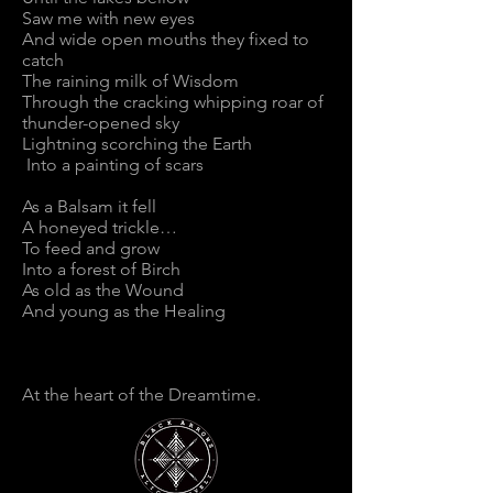
Saw me with new eyes
And wide open mouths they fixed to
catch
The raining milk of Wisdom
Through the cracking whipping roar of
thunder-opened sky
Lightning scorching the Earth
Into a painting of scars
As a Balsam it fell
A honeyed trickle…
To feed and grow
Into a forest of Birch
As old as the Wound
And young as the Healing
At the heart of the Dreamtime.