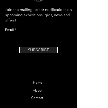
Join the mailing list for notifications on
upcoming exhibitions, gigs, news and
offers!
Email
SUBSCRIBE
Home
About
Contact