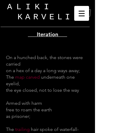
ALIKI
KARVELI
_
Iteration
On a hunched back, the stones were
carried
on a hex of a day a long ways away;
The
map carved
underneath one
eyelid,
the eye closed, not to lose the way
Armed with harm
free to roam the earth
as prisoner;
The
trailing
hair spoke of waterfall-