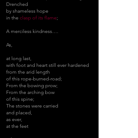
Drenched
by shameless hope
in the
clasp of its flame
;
A merciless kindness….
As,
at long last,
with foot and heart still ever hardened
from the arid length
of this rope-burned-road;
From the bowing prow;
From the arching bow
of this spine;
The stones were carried
and placed,
as ever,
at the feet