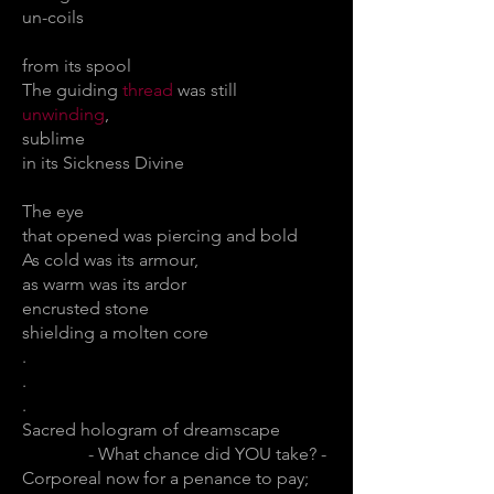
un-coils
from its spool
The guiding
thread
was still
unwinding
,
sublime
in its Sickness Divine
The eye
that opened was piercing and bold
As cold was its armour,
as warm was its ardor
encrusted stone
shielding a molten core
.
.
.
Sacred hologram of dreamscape
- What chance did YOU take? -
Corporeal now for a penance to pay;