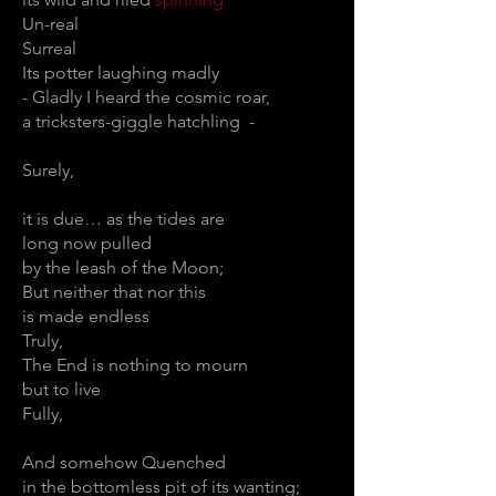
Un-real
Surreal
Its potter laughing madly
- Gladly I heard the cosmic roar,
a tricksters-giggle hatchling -
Surely,
it is due… as the tides are
long now pulled
by the leash of the Moon;
But neither that nor this
is made endless
Truly,
The End is nothing to mourn
but to live
Fully,
And somehow Quenched
in the bottomless pit of its wanting;