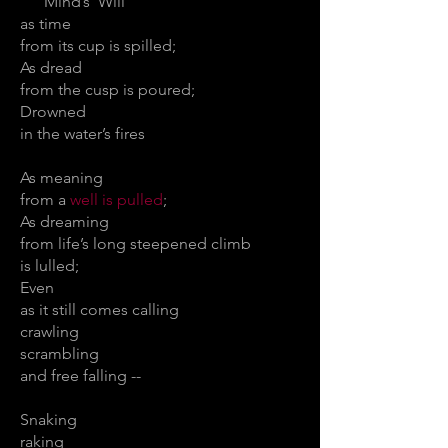
Mind’s Will
as time
from its cup is spilled;
As dread
from the cusp is poured;
Drowned
in the water’s fires
As meaning
from a
well is pulled
;
As dreaming
from life’s long steepened climb
is lulled;
Even
as it still comes calling
crawling
scrambling
and free falling --
Snaking
raking