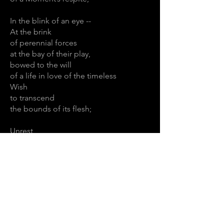
In the blink of an eye --
At the brink
of perennial forces
at the bay of their play,
bowed to the will
of a life in love of the timeless
Wish
to transcend
the bounds of its flesh;
Unrest
Unfurling quest;
Destroyers behest
and lovers pleading
Wrought by the breeding
rending
Will to Become
and the desperate needing,