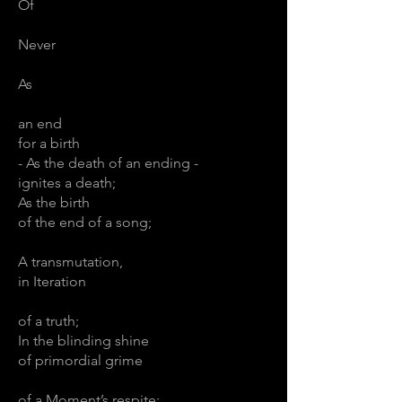
Of
Never
As
an end
for a birth
- As the death of an ending -
ignites a death;
As the birth
of the end of a song;
A transmutation,
in Iteration
of a truth;
In the blinding shine
of primordial grime
of a Moment’s respite;