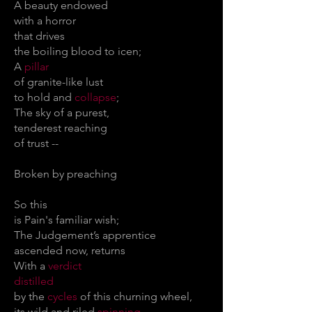
A beauty endowed
with a horror
that drives
the boiling blood to icen;
A
pillar
of granite-like lust
to hold and
collapse
;
The sky of a purest,
tenderest reaching
of trust --
Broken by preaching
So this
is Pain's familiar wish;
The Judgement’s apprentice
ascended now, returns
With a
verdict
distilled
by the
cycles
of this churning wheel,
its wild and riled
spinning