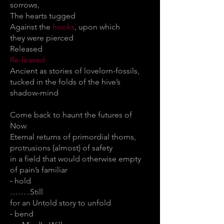
sorrows,
The hearts tugged
Against the
hooks
, upon which
they were pierced
Released
Re-leased
Ancient as stories of lovelorn-fossils,
tucked in the folds of the hive’s
shadow-mind
Come back to haunt the futures of
Now
Eternal returns of primordial thorns,
protrusions (almost) of safety
in a field that would otherwise empty
of pain’s familiar
⁃ hold
……..Still
for an Untold story to unfold
⁃ bend