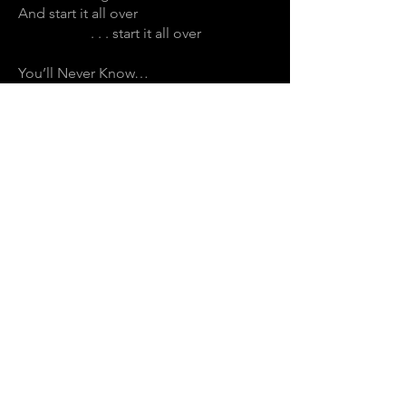
And start it all over
. . . start it all over
You’ll Never Know…
... y o u ’ l l N e v e r K n o w
[ u n t I l y o u ]
.
.
.
E N T E R T H E S P I R A L
Join the mailing list for notifications on
upcoming exhibitions, gigs, news and