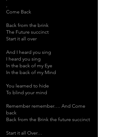
,
Come Back
Back from the brink
The Future succinct
Start it all over
And I heard you sing
I heard you sing
In the back of my Eye
In the back of my Mind
You learned to hide
To blind your mind
Remember remember…. And Come
back
Back from the Brink the future succinct
Start it all Over…