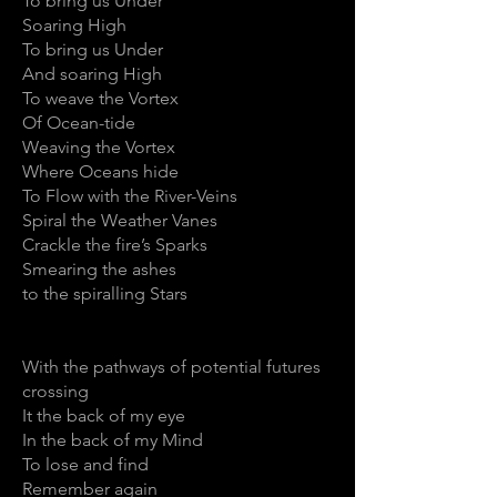
To bring us Under
Soaring High
To bring us Under
And soaring High
To weave the Vortex
Of Ocean-tide
Weaving the Vortex
Where Oceans hide
To Flow with the River-Veins
Spiral the Weather Vanes
Crackle the fire’s Sparks
Smearing the ashes
to the spiralling Stars
With the pathways of potential futures
crossing
It the back of my eye
In the back of my Mind
To lose and find
Remember again