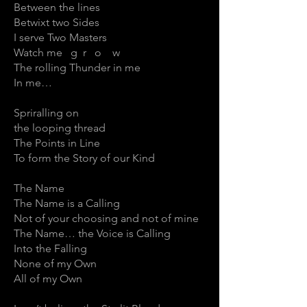
Between the lines
Betwixt two Sides
I serve Two Masters
Watch me g r o w
The rolling Thunder in me
In me…
Spriralling on
the looping thread
The Points in Line
To form the Story of our Kind
The Name
The Name is a Calling
Not of your choosing and not of mine
The Name… the Voice is Calling
Into the Falling
None of my Own
All of my Own