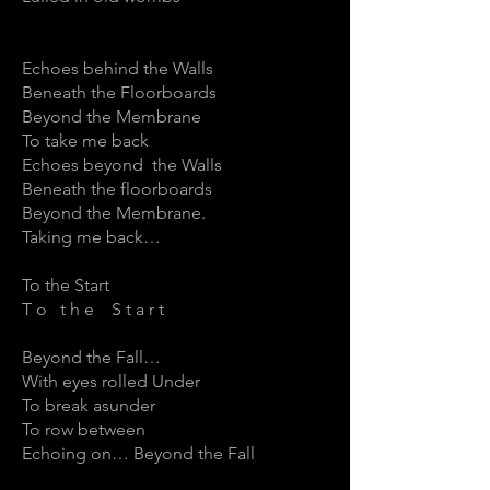
Echoes behind the Walls
Beneath the Floorboards
Beyond the Membrane
To take me back
Echoes beyond the Walls
Beneath the floorboards
Beyond the Membrane.
Taking me back…
To the Start
T o t h e S t a r t
Beyond the Fall…
With eyes rolled Under
To break asunder
To row between
Echoing on… Beyond the Fall