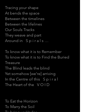
Tracing your shape
At bends the space
Between the timelines
Between the lifelines
Our Souls Tracks
They weave and part
Around in S p i r a l s …
To know what it is to Remember
To know what it is to Find the Buried
Treasure
The Blind leads the blind
Yet somehow [we’re] arriving
In the Centre of this S p i r a l
The Heart of the V O I D
To Eat the Horizon
To Marry the Soil