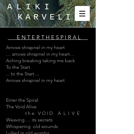
ALIKI
KARVELI
_
E N T E R T H E S P I R A L
Arrows shrapnel in my heart
… arrows shrapnel in my heart…
Aching breaking taking me back
To the Start
... to the Start ...
Arrows shrapnel in my heart
Enter the Spiral
The Void Alive
t h e V O I D A L I V E
Weaving … its secrets
Whispering old wounds
Lulled in old wombs