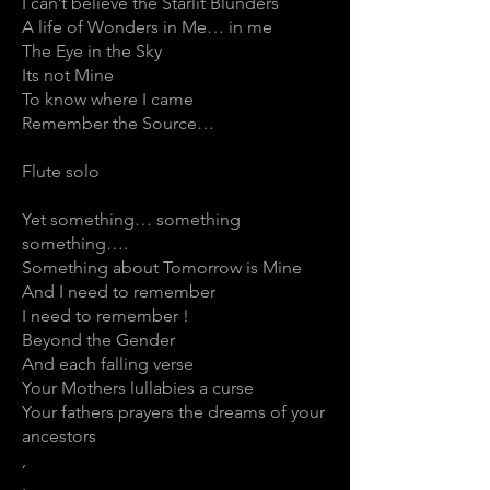
I can’t believe the Starlit Blunders
A life of Wonders in Me… in me
The Eye in the Sky
Its not Mine
To know where I came
Remember the Source…
Flute solo
Yet something… something
something….
Something about Tomorrow is Mine
And I need to remember
I need to remember !
Beyond the Gender
And each falling verse
Your Mothers lullabies a curse
Your fathers prayers the dreams of your
ancestors
,
,