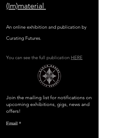
(Im)material
An online exhibition and publication by
Curating Futures.
You can see the full publication
HERE
Join the mailing list for notifications on
upcoming exhibitions, gigs, news and
offers!
Email