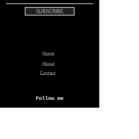
SUBSCRIBE
Home
About
Contact
Follow me
© Aliki Karveli 2026