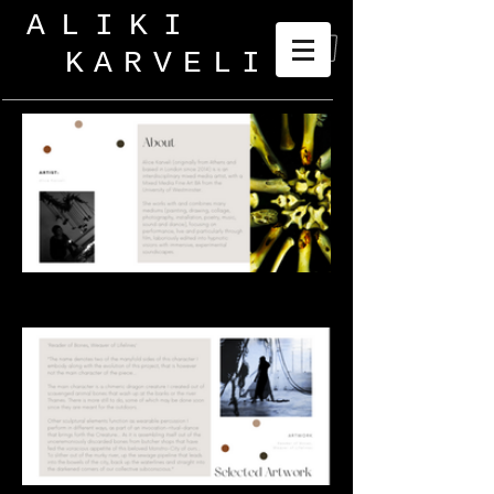
ALIKI
KARVELI
_