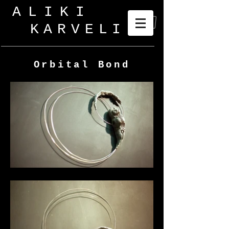
ALIKI
KARVELI
_
Orbital Bond