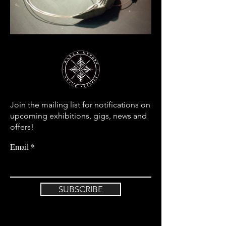
Join the mailing list for notifications on
upcoming exhibitions, gigs, news and
offers!
Email
SUBSCRIBE