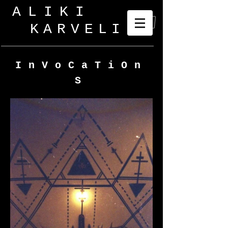
ALIKI
KARVELI
_
InVoCaTiOn
S