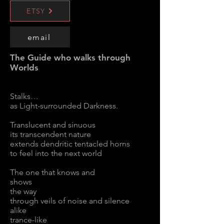
ETSY
email
The Guide who walks through
Worlds
Stalks…
as Light-surrounded Darkness.
Translucent and sinuous
its transcendent nature
extends dendritic tentacled horns
to feel into the next world
The one that knows and
shows
the way
through veils of noise and silence
alike
trance-like