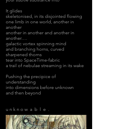
It glides
skeletonised, in its disjointed flowing
one limb in one world, another in
another
another in another and another in
another….
galactic vortex spinning mind
and branching horns, curved
sharpened thorns
tear into SpaceTime-fabric
a trail of nebulae streaming in its wake
Pushing the precipice of
understanding
into dimensions before unknown
and then beyond
u n k n o w a b l e .