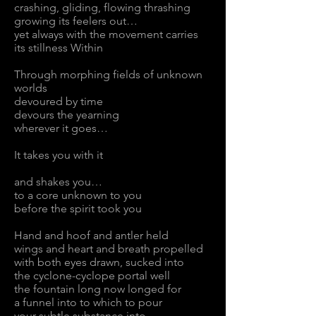
crashing, gliding, flowing thrashing
growing its feelers out…
yet always with the movement carries
its stillness Within
Through morphing fields of unknown
worlds
devoured by time
devours the yearning
wherever it goes…
It takes you with it
and shakes you…
to a core unknown to you
before the spirit took you
Hand and hoof and antler held
wings and heart and breath propelled
with both eyes drawn, sucked into
the cyclone-cyclope portal well
the fountain long now longed for
a funnel into to which to pour
your subtle substance into