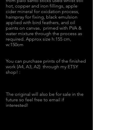
from palo santo sticks used whilst still
hot, copper and iron fillings, apple
cider mineral for oxidation process,
hairspray for fixing, black emulsion
applied with bird feathers, and oil
paints on canvas, primed with PVA &
water mixture through the process as
required. Approx size h:155 cm,
w:150cm
You can purchase prints of the finished
work (A4, A3, A2) through my ETSY
shop! :
The original will also be for sale in the
future so feel free to email if
interested!