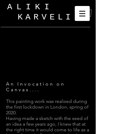
ALIKI
KARVELI
_
An Invocation on
Canvas....
This painting work was realised during
the first lockdown in London, spring of
2020.
Having made a sketch with the seed of
an idea a few years ago, I knew that at
the right time it would come to life as a