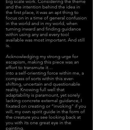
big scale work. Considering the theme
and the intention behind the idea in
the first place, it was an apt thing to
focus on in a time of general confusion
in the world and in my world, when
turning inward and finding guidance
within using any and every tool
available was most important. And still
is.
Acknowledging my strong urge for
escapism, making this piece was an
effort to transmute it…
into a self-orienting force within me, a
compass of sorts within this ever-
shifting, uncertain and questionable
reality. Knowing full well that
adaptability is paramount, yet sorely
lacking concrete external guidance, I
fixated on creating or “invoking” if you
will, my own spirit guide in the form of
the creature you see looking back at
you with its one great eye in the
painting.