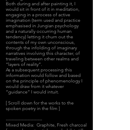
Both during and after painting it, I
would sit in front of it in meditation,
engaging in a process of active
imagination (term used and practice
emphasised in Jungian psychology
and a naturally occurring human
tendency) letting it churn out the
contents of my own unconscious,
through the infolding of imaginary
narratives involving this character, of
traveling between other realms and
“layers of reality”.
As a subsequent processing this
information would follow and based
on the principle of phenomenology I
would draw from it whatever
“guidance” I would intuit.
[ Scroll down for the works to the
spoken poetry in the film ]
-------------------------
Mixed Media: Graphite, Fresh charcoal