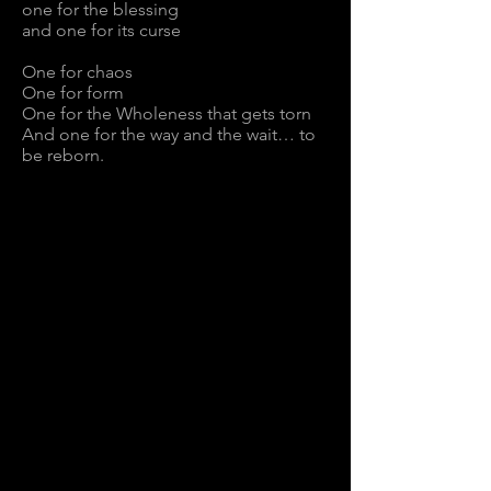
one for the blessing
and one for its curse
One for chaos
One for form
One for the Wholeness that gets torn
And one for the way and the wait… to
be reborn.