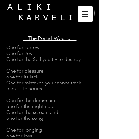
ALIKI
KARVELI
_
The Portal-Wound
One for sorrow
One for Joy
One for the Self you try to destroy
One for pleasure
one for its lack
One for mistakes you cannot track
back… to source
One for the dream and
one for the nightmare
One for the scream and
one for the song
One for longing
one for loss