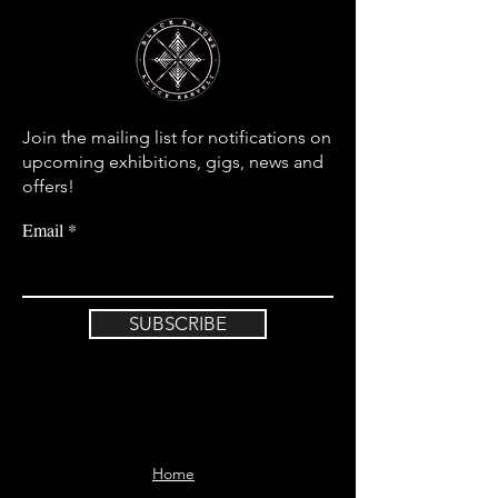
Join the mailing list for notifications on
upcoming exhibitions, gigs, news and
offers!
Email
SUBSCRIBE
Home