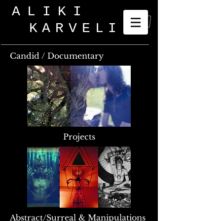
ALIKI
KARVELI
_
Candid / Documentary
Projects
Abstract/Surreal & Manipulations