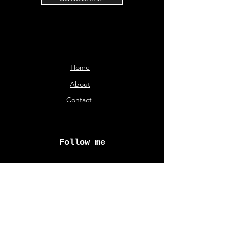
Home
About
Contact
Follow me
© Aliki Karveli 2026