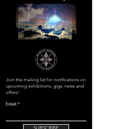
Join the mailing list for notifications on
upcoming exhibitions, gigs, news and
offers!
Email
SUBSCRIBE