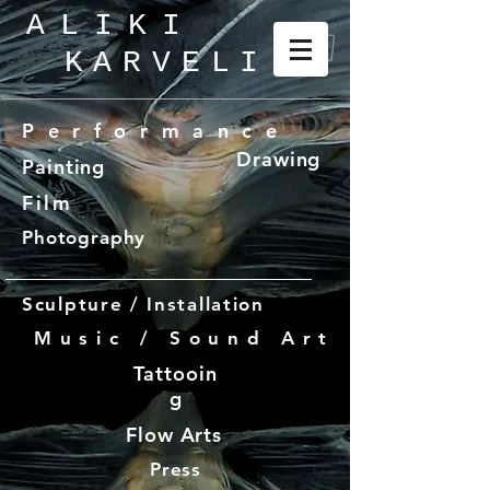
ALIKI
KARVELI
_
Performance
Drawing
Painting
Film
Photography
Sculpture / Installation
Music / Sound Art
Tattooin
g
Flow Arts
Press