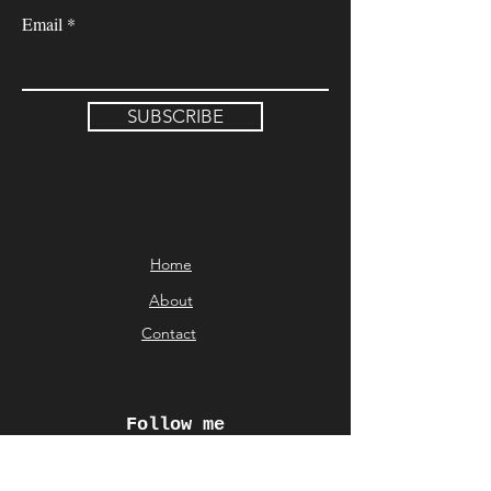
Email
SUBSCRIBE
Home
About
Contact
Follow me
© Aliki Karveli 2026