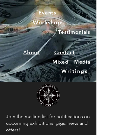
Events
Workshops
Testimonials
About
Contact
Mixed Media
Writings
Join the mailing list for notifications on
upcoming exhibitions, gigs, news and
offers!