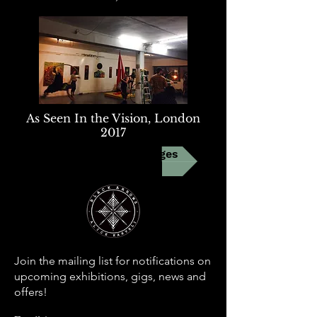
As Seen In the Vision, London
2017
Link to FB event pages
Join the mailing list for notifications on
upcoming exhibitions, gigs, news and
offers!