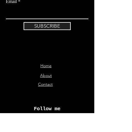
Email
SUBSCRIBE
Home
About
Contact
Follow me
© Aliki Karveli 2026