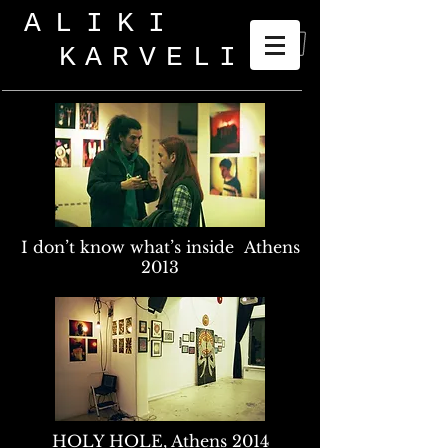
ALIKI
KARVELI
_
I don’t know what’s inside Athens
2013
HOLY HOLE, Athens 2014